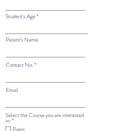
Student's Age
Parent's Name
Contact No.
Email
Select the Course you are interested
R
in:
*
e
Piano