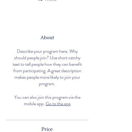
About
Describe your program here. Why
should people join? Use short catchy
text to tell people how they can benefit
from participating. A great description
makes people more likely to join your
program.
You can also join this program via the
mobile app.
Go to the app
Price