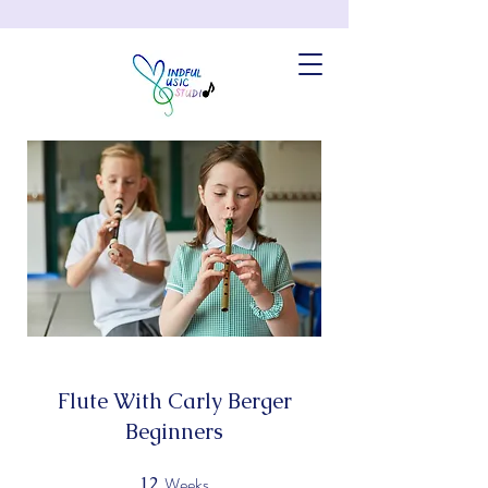
Flute With Carly Berger
Beginners
Weeks
12
12 Weeks