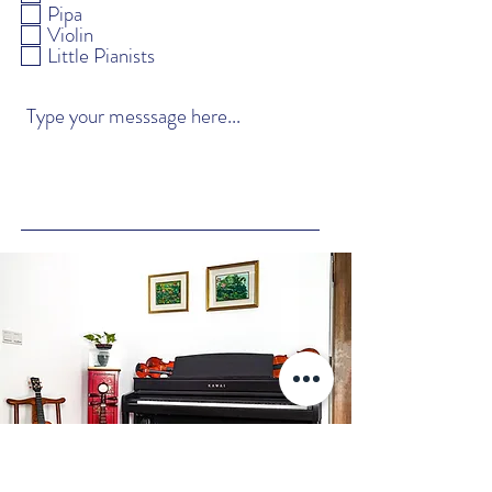
q
Pipa
u
Violin
i
Little Pianists
r
e
d
Submit