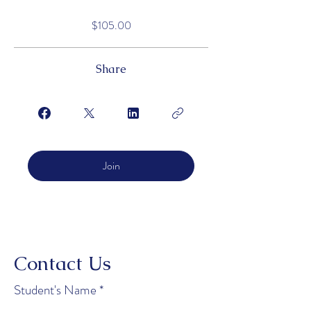
$105.00
Share
Join
Contact Us
Student's Name