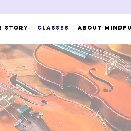
r Story
Classes
About Mindf