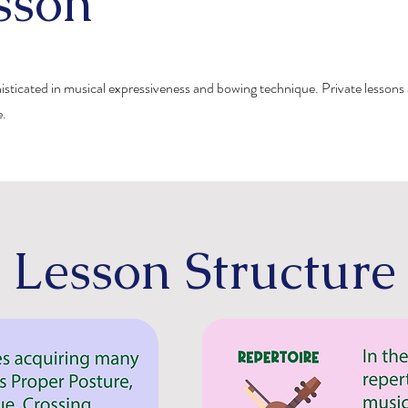
sson
histicated in musical expressiveness and bowing technique. Private lessons 
e.
Lesson Structure