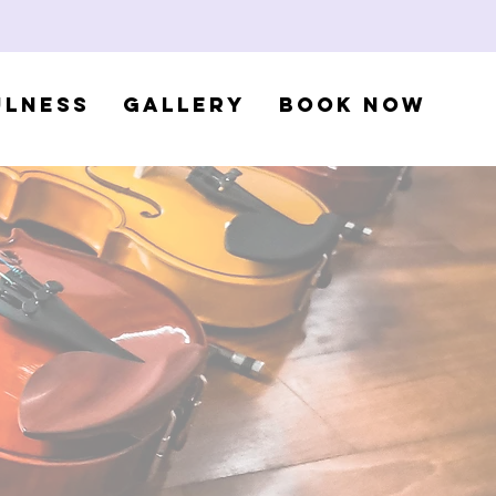
ulness
Gallery
Book Now