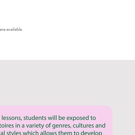
are available