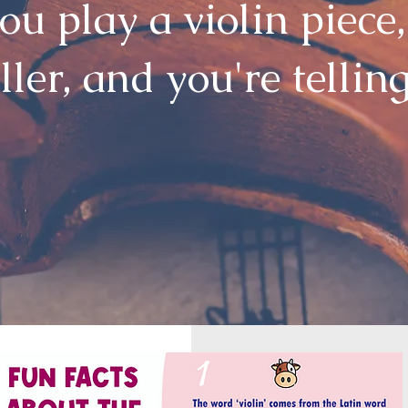
u play a violin piece,
ller, and you're tellin