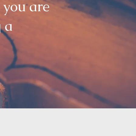
 you are
g a