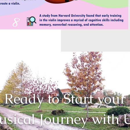
Ready to Start your
sical Journey with 