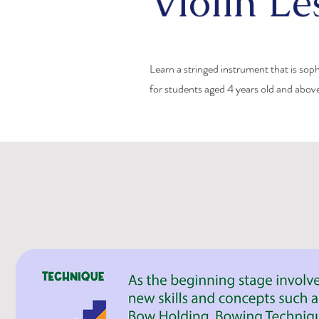
Violin Le
Learn a stringed instrument that is sop
for students aged 4 years old and abov