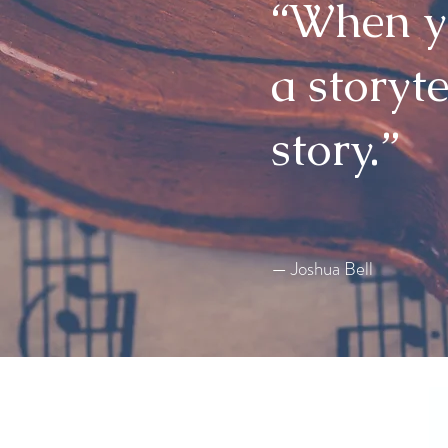
“When yo
a storyte
story.”
— Joshua Bell